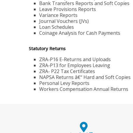
Bank Transfers Reports and Soft Copies
Leave Provisions Reports
Variance Reports
Journal Vouchers (JVs)
Loan Schedules
Coinage Analysis for Cash Payments
Statutory Returns
ZRA-P16 E-Returns and Uploads
ZRA-P13 for Employees Leaving
ZRA- P22 Tax Certificates
NAPSA Returns â€“ Hard and Soft Copies
Personal Levy Reports
Workers Compensation Annual Returns