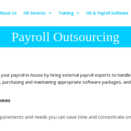
About Us
HR Services
Training
HR & Payroll Software
Payroll Outsourcing
our payroll in-house by hiring external payroll experts to handle
ff, purchasing and maintaining appropriate software packages, an
vices
equirements and needs you can save time and concentrate on 