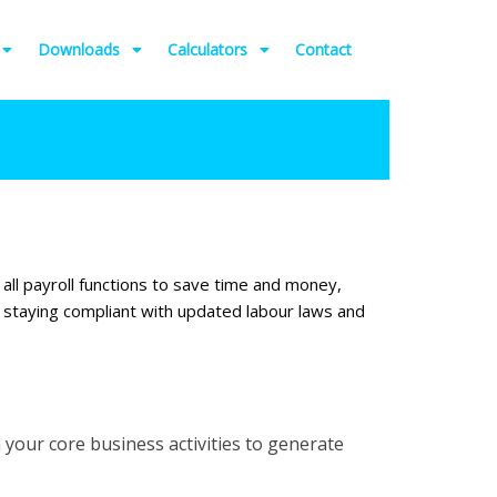
Downloads
Calculators
Contact
 all payroll functions to save time and money,
d staying compliant with updated labour laws and
your core business activities to generate