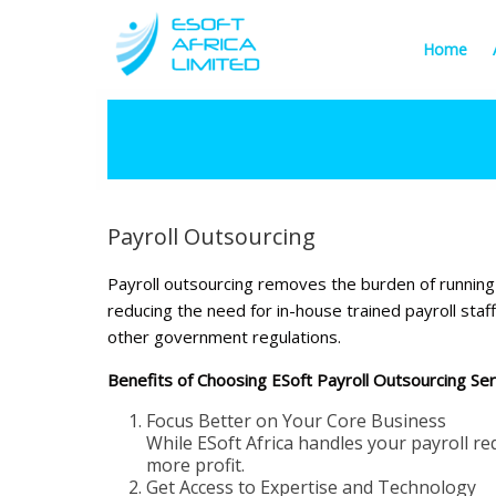
Home
Payroll Outsourcing
Payroll outsourcing removes the burden of running y
reducing the need for in-house trained payroll sta
other government regulations.
Benefits of Choosing ESoft Payroll Outsourcing Ser
Focus Better on Your Core Business
While ESoft Africa handles your payroll r
more profit.
Get Access to Expertise and Technology