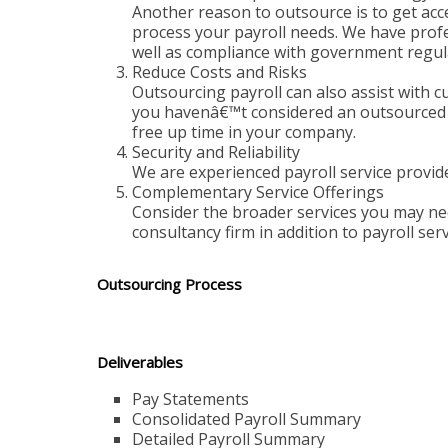
Another reason to outsource is to get acc
process your payroll needs. We have profes
well as compliance with government regul
Reduce Costs and Risks
Outsourcing payroll can also assist with cu
you havenâ€™t considered an outsourced so
free up time in your company.
Security and Reliability
We are experienced payroll service provider
Complementary Service Offerings
Consider the broader services you may nee
consultancy firm in addition to payroll ser
Outsourcing Process
Deliverables
Pay Statements
Consolidated Payroll Summary
Detailed Payroll Summary