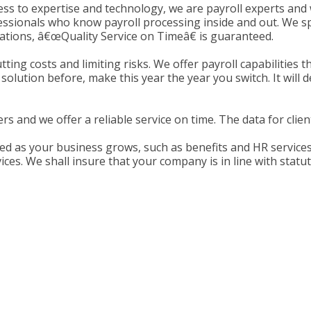
ess to expertise and technology, we are payroll experts and 
sionals who know payroll processing inside and out. We spec
ations, â€œQuality Service on Timeâ€ is guaranteed.
tting costs and limiting risks. We offer payroll capabilities
lution before, make this year the year you switch. It will d
s and we offer a reliable service on time. The data for clients
d as your business grows, such as benefits and HR services.
vices. We shall insure that your company is in line with statu