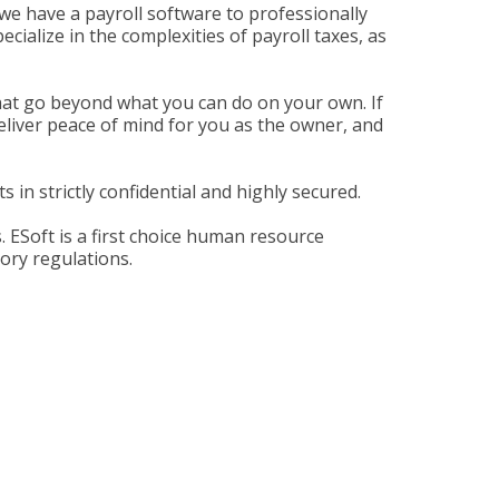
we have a payroll software to professionally
ialize in the complexities of payroll taxes, as
 that go beyond what you can do on your own. If
eliver peace of mind for you as the owner, and
 in strictly confidential and highly secured.
 ESoft is a first choice human resource
tory regulations.