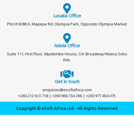
Lusaka Office
Plot # 6288 A, Mapepe Rd, Olympia Park, Opposite Olympia Market
Ndola Office
Suite 111, First Floor, Mpelembe House, Cnr Broadway/Maina Soko
Rds.
Get in touch
enquiries@esoftafrica.com
+260 212 613 718 | +260 966 734 296 | +260 977 454 075
Copyright © eSoft Africa Ltd - All Rights Reserved.