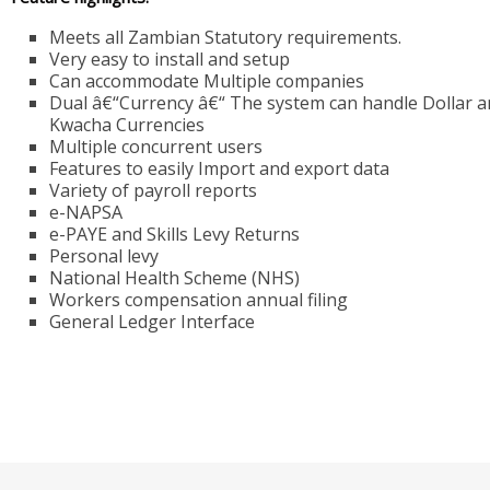
Meets all Zambian Statutory requirements.
Very easy to install and setup
Can accommodate Multiple companies
Dual â€“Currency â€“ The system can handle Dollar 
Kwacha Currencies
Multiple concurrent users
Features to easily Import and export data
Variety of payroll reports
e-NAPSA
e-PAYE and Skills Levy Returns
Personal levy
National Health Scheme (NHS)
Workers compensation annual filing
General Ledger Interface