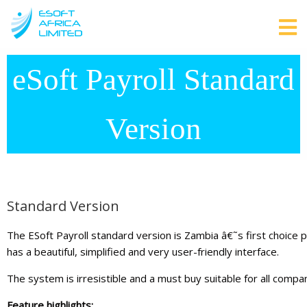
eSoft Payroll Standard
Version
Standard Version
The ESoft Payroll standard version is Zambia â€˜s first choice 
has a beautiful, simplified and very user-friendly interface.
The system is irresistible and a must buy suitable for all comp
Feature highlights: