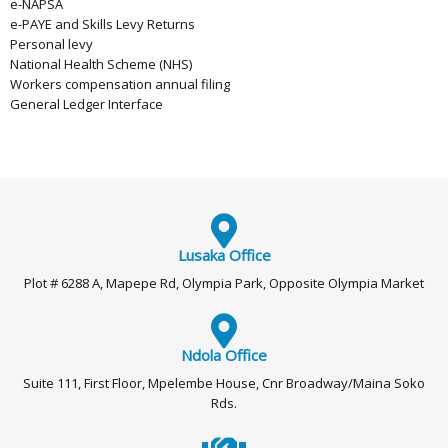
e-NAPSA
e-PAYE and Skills Levy Returns
Personal levy
National Health Scheme (NHS)
Workers compensation annual filing
General Ledger Interface
Lusaka Office
Plot # 6288 A, Mapepe Rd, Olympia Park, Opposite Olympia Market
Ndola Office
Suite 111, First Floor, Mpelembe House, Cnr Broadway/Maina Soko
Rds.