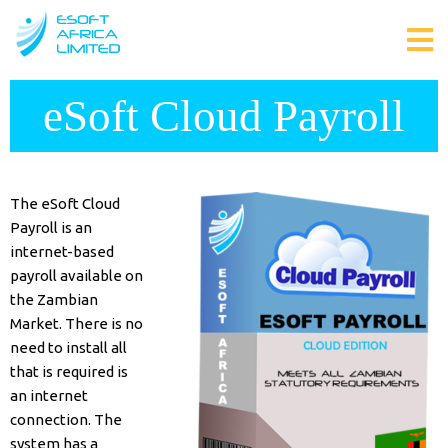
eSoft Cloud Payroll
The eSoft Cloud
Payroll is an
internet-based
payroll available on
the Zambian
Market. There is no
need to install all
that is required is
an internet
connection. The
system has a