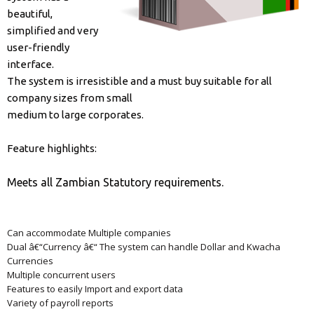
beautiful,
simplified and very
user-friendly
interface.
The system is irresistible and a must buy suitable for all
company sizes from small
medium to large corporates.
Feature highlights:
Meets all Zambian Statutory requirements.
Can accommodate Multiple companies
Dual â€“Currency â€“ The system can handle Dollar and Kwacha
Currencies
Multiple concurrent users
Features to easily Import and export data
Variety of payroll reports