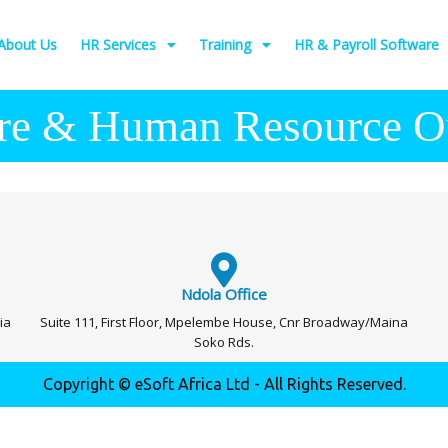
About Us
HR Services
Training
HR & Payroll Software
re & Human Resource O
Ndola Office
ia
Suite 111, First Floor, Mpelembe House, Cnr Broadway/Maina
Soko Rds.
Copyright © eSoft Africa Ltd - All Rights Reserved.