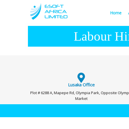
Home
Labour Hi
Lusaka Office
Plot # 6288 A, Mapepe Rd, Olympia Park, Opposite Olymp
Market