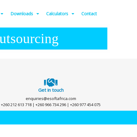
Downloads
Calculators
Contact
utsourcing
Get in touch
enquiries@esoftafrica.com
+260 212 613 718 | +260 966 734 296 | +260 977 454 075